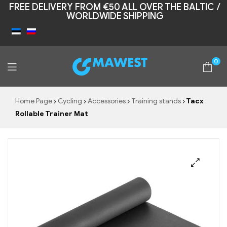
FREE DELIVERY FROM €50 ALL OVER THE BALTIC /
WORLDWIDE SHIPPING
0
Mawest
Home Page
Cycling
Accessories
Training stands
Tacx
Rollable Trainer Mat
🔍