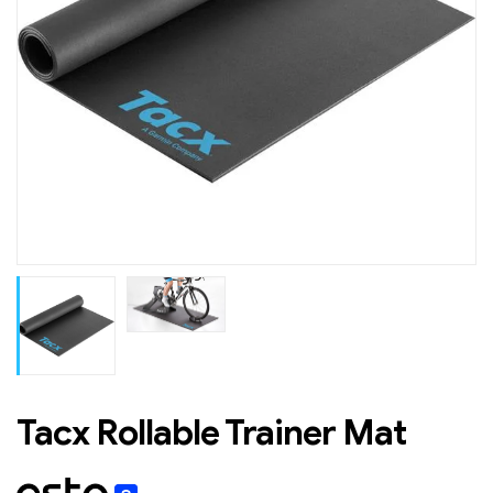
Tacx Rollable Trainer Mat