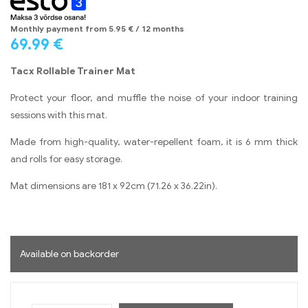
Monthly payment from
5.95
€
/ 12 months
69.99
€
Tacx Rollable Trainer Mat
Protect your floor, and muffle the noise of your indoor training
sessions with this mat.
Made from high-quality, water-repellent foam, it is 6 mm thick
and rolls for easy storage.
Mat dimensions are 181 x 92cm (71.26 x 36.22in).
Available on backorder