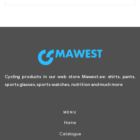
Cycling products in our web store Mawest.ee: shirts, pants,
sports glasses, sports watches, nutrition and much more
MENU
Home
Catalogue