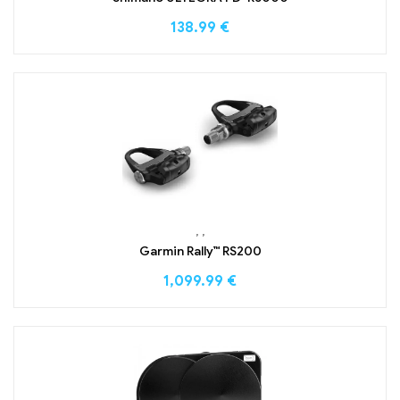
138.99
€
,
,
Garmin Rally™ RS200
1,099.99
€