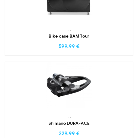
,
,
Bike case BAM Tour
599.99
€
,
,
Shimano DURA-ACE
229.99
€