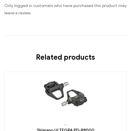
Only logged in customers who have purchased this product may
leave a review.
Related products
,
,
Shimano ULTEGRA PD-R8000