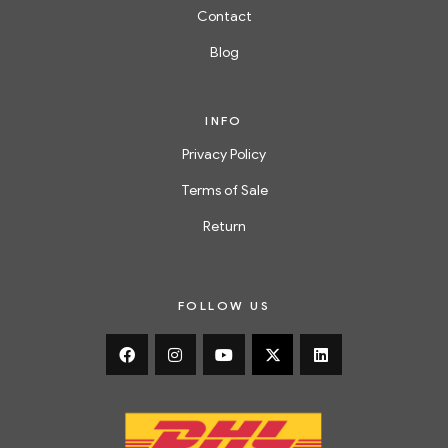
Contact
Blog
INFO
Privacy Policy
Terms of Sale
Return
FOLLOW US