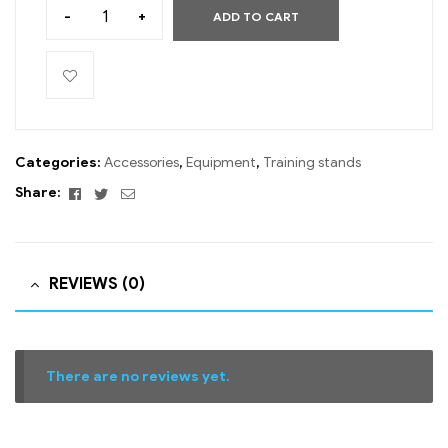
-
+
ADD TO CART
Categories:
Accessories
,
Equipment
,
Training stands
Facebook
Twitter
Email
Share:
REVIEWS (0)
There are no reviews yet.