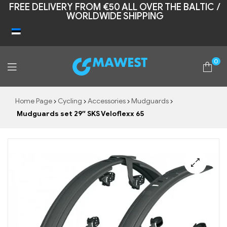
FREE DELIVERY FROM €50 ALL OVER THE BALTIC /
WORLDWIDE SHIPPING
0
Mawest
Home Page
Cycling
Accessories
Mudguards
Mudguards set 29″ SKS Veloflexx 65
🔍