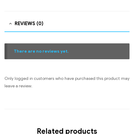
REVIEWS (0)
There are no reviews yet.
Only logged in customers who have purchased this product may
leave a review.
Related products