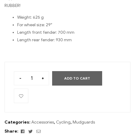
RUBBER!
Weight: 625 g
For wheel size: 29″
Length front fender: 700 mm
Length rear fender: 930 mm
-
+
ADD TO CART
Categories:
Accessories
,
Cycling
,
Mudguards
Facebook
Twitter
Email
Share: