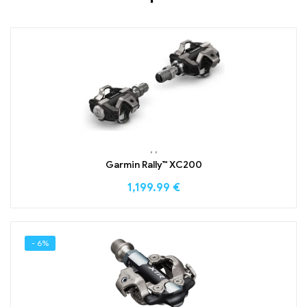
,
,
Garmin Rally™ XC200
1,199.99
€
- 6%