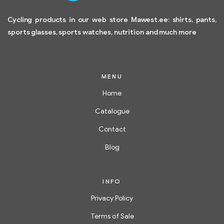
Cycling products in our web store Mawest.ee: shirts, pants,
sports glasses, sports watches, nutrition and much more
MENU
Home
Catalogue
Contact
Blog
INFO
Privacy Policy
Terms of Sale