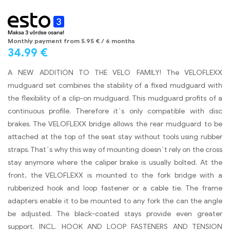
Monthly payment from
5.95
€
/ 6 months
34.99
€
A NEW ADDITION TO THE VELO FAMILY! The VELOFLEXX
mudguard set combines the stability of a fixed mudguard with
the flexibility of a clip-on mudguard. This mudguard profits of a
continuous profile. Therefore it´s only compatible with disc
brakes. The VELOFLEXX bridge allows the rear mudguard to be
attached at the top of the seat stay without tools using rubber
straps. That´s why this way of mounting doesn´t rely on the cross
stay anymore where the caliper brake is usually bolted. At the
front, the VELOFLEXX is mounted to the fork bridge with a
rubberized hook and loop fastener or a cable tie. The frame
adapters enable it to be mounted to any fork the can the angle
be adjusted. The black-coated stays provide even greater
support. INCL. HOOK AND LOOP FASTENERS AND TENSION