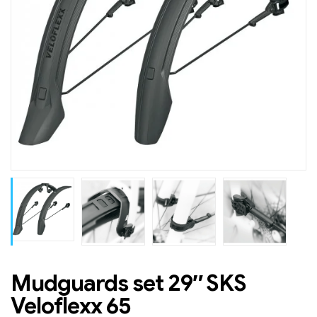
Mudguards set 29″ SKS
Veloflexx 65