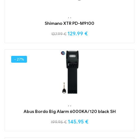
,
,
Shimano XTR PD-M9100
129.99
€
137.99
€
- 27%
,
,
Abus Bordo Big Alarm 6000KA/120 black SH
145.95
€
199.95
€