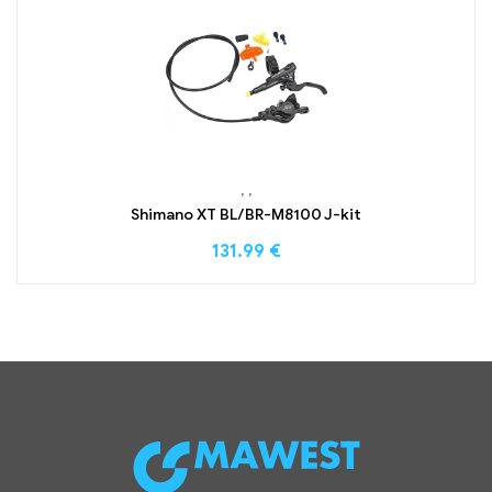
,
,
Shimano XT BL/BR-M8100 J-kit
131.99
€