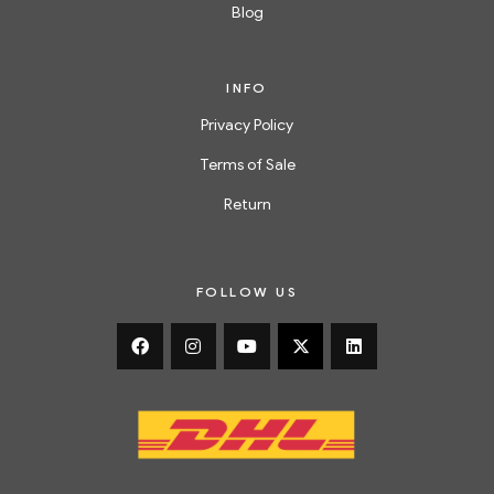
Blog
INFO
Privacy Policy
Terms of Sale
Return
FOLLOW US