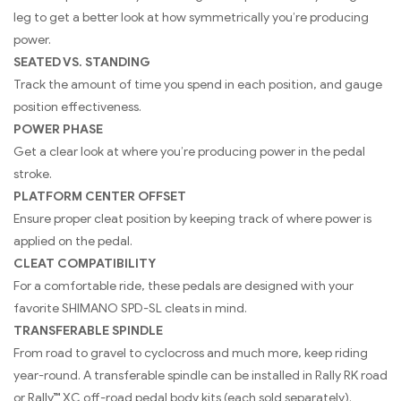
leg to get a better look at how symmetrically you’re producing
power.
SEATED VS. STANDING
Track the amount of time you spend in each position, and gauge
position effectiveness.
POWER PHASE
Get a clear look at where you’re producing power in the pedal
stroke.
PLATFORM CENTER OFFSET
Ensure proper cleat position by keeping track of where power is
applied on the pedal.
CLEAT COMPATIBILITY
For a comfortable ride, these pedals are designed with your
favorite SHIMANO SPD-SL cleats in mind.
TRANSFERABLE SPINDLE
From road to gravel to cyclocross and much more, keep riding
year-round. A transferable spindle can be installed in Rally RK road
or Rally™ XC off-road pedal body kits (each sold separately).