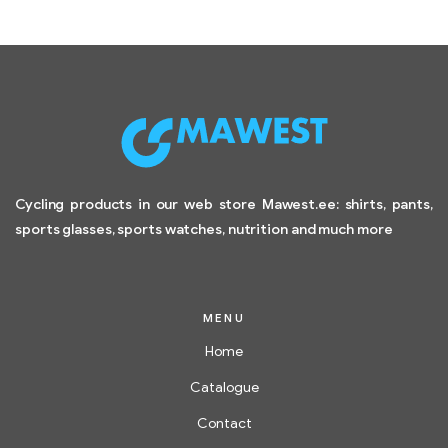
Cycling products in our web store Mawest.ee: shirts, pants,
sports glasses, sports watches, nutrition and much more
MENU
Home
Catalogue
Contact