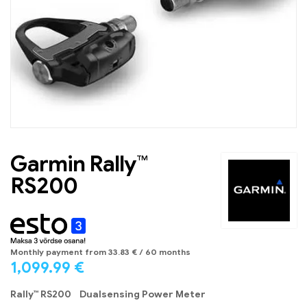
Garmin Rally™
RS200
Monthly payment from
33.83
€
/ 60 months
1,099.99
€
Rally™ RS200 Dualsensing Power Meter