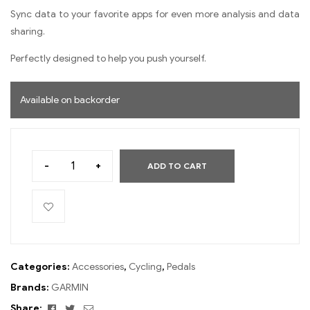
Sync data to your favorite apps for even more analysis and data
sharing.
Perfectly designed to help you push yourself.
Available on backorder
-
+
ADD TO CART
Categories:
Accessories
,
Cycling
,
Pedals
Brands:
GARMIN
Facebook
Twitter
Email
Share: