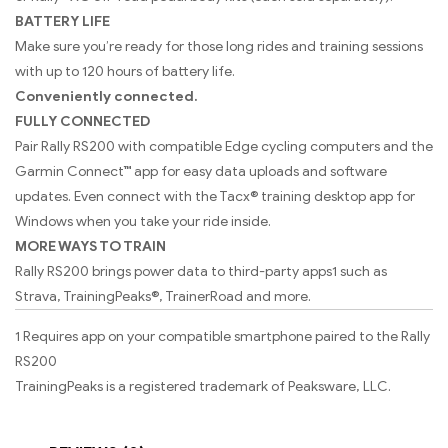
BATTERY LIFE
Make sure you’re ready for those long rides and training sessions
with up to 120 hours of battery life.
Conveniently connected.
FULLY CONNECTED
Pair Rally RS200 with compatible Edge cycling computers and the
Garmin Connect™ app for easy data uploads and software
updates. Even connect with the Tacx® training desktop app for
Windows when you take your ride inside.
MORE WAYS TO TRAIN
Rally RS200 brings power data to third-party apps1 such as
Strava, TrainingPeaks®, TrainerRoad and more.
1 Requires app on your compatible smartphone paired to the Rally
RS200
TrainingPeaks is a registered trademark of Peaksware, LLC.