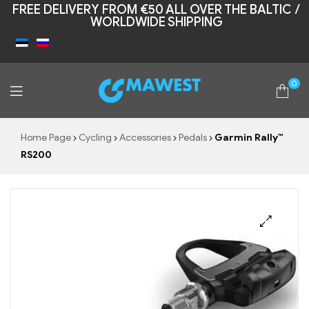
FREE DELIVERY FROM €50 ALL OVER THE BALTIC /
WORLDWIDE SHIPPING
0
Mawest
Home Page
Cycling
Accessories
Pedals
Garmin Rally™
RS200
🔍