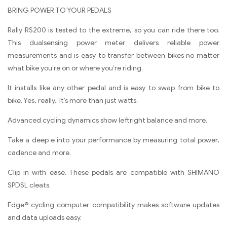
BRING POWER TO YOUR PEDALS
Rally RS200 is tested to the extreme, so you can ride there too.
This dualsensing power meter delivers reliable power
measurements and is easy to transfer between bikes no matter
what bike you’re on or where you’re riding.
It installs like any other pedal and is easy to swap from bike to
bike. Yes, really. It’s more than just watts.
Advanced cycling dynamics show leftright balance and more.
Take a deep e into your performance by measuring total power,
cadence and more.
Clip in with ease. These pedals are compatible with SHIMANO
SPDSL cleats.
Edge® cycling computer compatibility makes software updates
and data uploads easy.