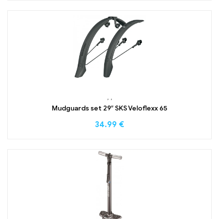
,
,
Mudguards set 29″ SKS Veloflexx 65
34.99
€