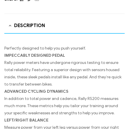
DESCRIPTION
Perfectly designed to help you push yourself.
IMPECCABLY DESIGNED PEDAL
Rally power meters have undergone rigorous testing to ensure
total reliability. Featuring a superior design with sensors housed
inside, these sleek pedals install like any pedal. And they’re quick
to transfer between bikes.
ADVANCED CYCLING DYNAMICS
In addition to total power and cadence, Rally RS200 measures
much more. These metrics help you tailor your training around
your specific weaknesses and strengths to help you improve.
LEFT/RIGHT BALANCE
Measure power from your left leg versus power from your right