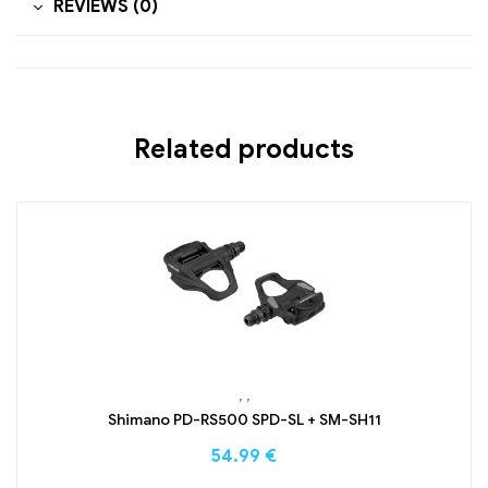
REVIEWS (0)
Related products
,
,
Shimano PD-RS500 SPD-SL + SM-SH11
54.99
€