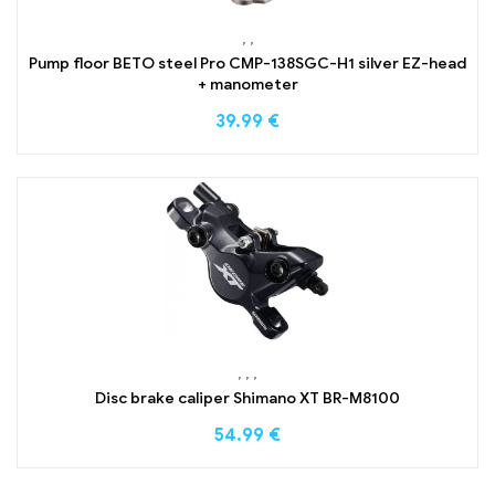
,
,
Pump floor BETO steel Pro CMP-138SGC-H1 silver EZ-head
+ manometer
39.99
€
,
,
,
Disc brake caliper Shimano XT BR-M8100
54.99
€