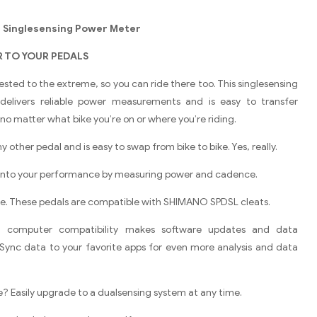
0 Singlesensing Power Meter
 TO YOUR PEDALS
tested to the extreme, so you can ride there too. This singlesensing
elivers reliable power measurements and is easy to transfer
no matter what bike you’re on or where you’re riding.
 any other pedal and is easy to swap from bike to bike. Yes, really.
 into your performance by measuring power and cadence.
ase. These pedals are compatible with SHIMANO SPDSL cleats.
g computer compatibility makes software updates and data
Sync data to your favorite apps for even more analysis and data
? Easily upgrade to a dualsensing system at any time.