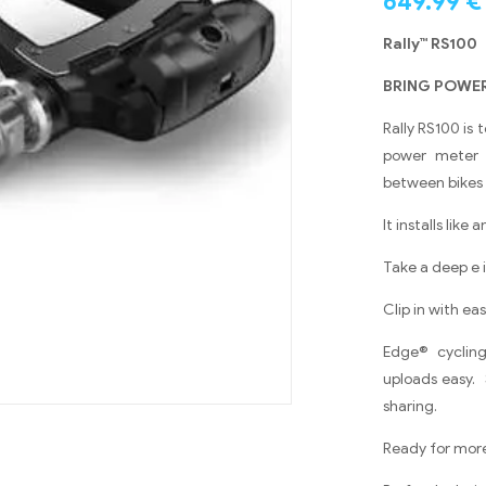
649.99
€
Rally™ RS10
BRING POWER
Rally RS100 is 
power meter d
between bikes 
It installs like
Take a deep e
Clip in with e
Edge® cyclin
uploads easy. 
sharing.
Ready for more