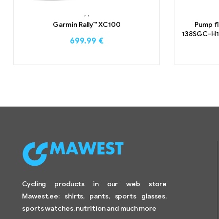
,
,
Garmin Rally™ XC100
Pump f
138SGC-H1 
699.99
€
Cycling products in our web store
Mawest.ee: shirts, pants, sports glasses,
sports watches, nutrition and much more