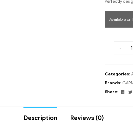
Perfectly desig
Available on
-
Categories:
Brands:
GARM
Fac
Share:
Description
Reviews (0)