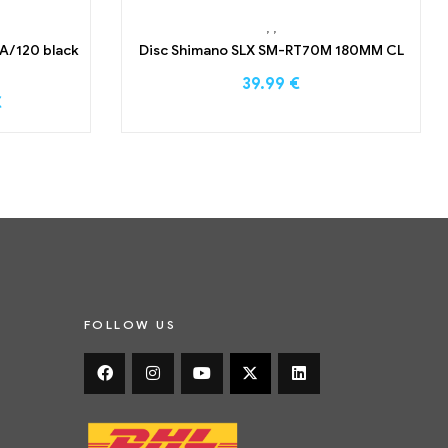
,
,
A/120 black
Disc Shimano SLX SM-RT70M 180MM CL
39.99
€
€
FOLLOW US