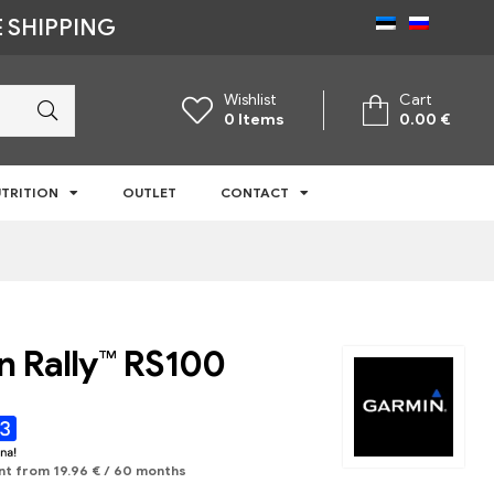
 SHIPPING
Wishlist
Cart
0
Items
0.00
€
TRITION
OUTLET
CONTACT
 Rally™ RS100
nt from
19.96
€
/ 60 months