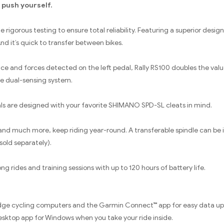
 push yourself.
igorous testing to ensure total reliability. Featuring a superior design
 And it’s quick to transfer between bikes.
e and forces detected on the left pedal, Rally RS100 doubles the valu
e dual-sensing system.
als are designed with your favorite SHIMANO SPD-SL cleats in mind.
nd much more, keep riding year-round. A transferable spindle can be ins
sold separately).
ng rides and training sessions with up to 120 hours of battery life.
 Edge cycling computers and the Garmin Connect™ app for easy data u
esktop app for Windows when you take your ride inside.