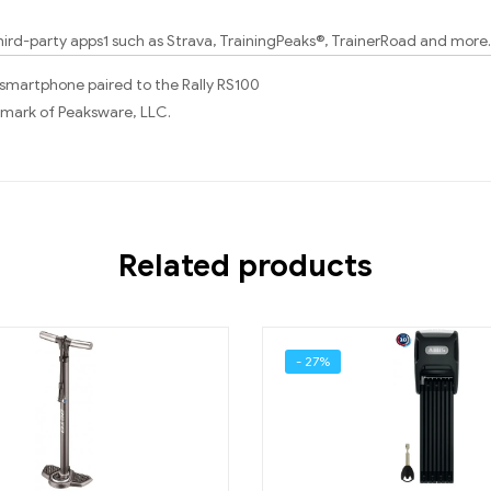
hird-party apps1 such as Strava, TrainingPeaks®, TrainerRoad and more.
 smartphone paired to the Rally RS100
demark of Peaksware, LLC.
Related products
- 27%