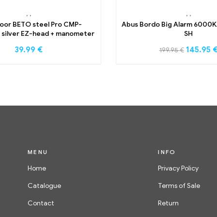
,
,
,
,
loor BETO steel Pro CMP-
Abus Bordo Big Alarm 6000K
silver EZ-head + manometer
SH
39.99
€
145.95
199.95
€
MENU
INFO
Home
Privacy Policy
Catalogue
Terms of Sale
Contact
Return