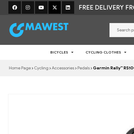
FREE DELIVERY F
Mawest
BICYCLES
CYCLING CLOTHES
Jalgratta
e-
Home Page
Cycling
Accessories
Pedals
Garmin Rally™ RS1
pood
–
Jalgrattad,
lisavarustus
ja
riided