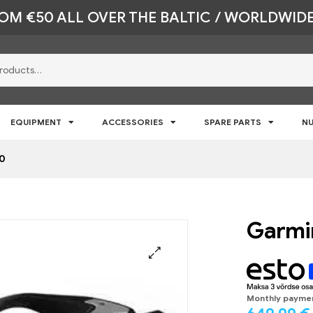
ROM €50 ALL OVER THE BALTIC / WORLDWIDE
EQUIPMENT
ACCESSORIES
SPARE PARTS
NU
00
Garmin
🔍
Monthly payme