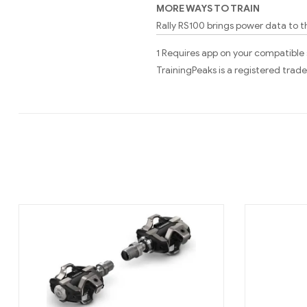
MORE WAYS TO TRAIN
Rally RS100 brings power data to t
1 Requires app on your compatible
TrainingPeaks is a registered tra