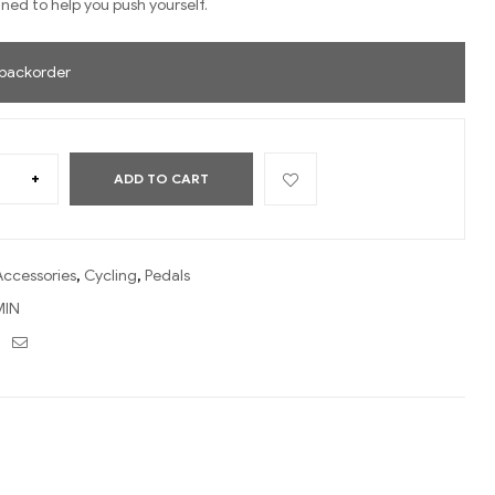
ned to help you push yourself.
 backorder
+
ADD TO CART
Accessories
,
Cycling
,
Pedals
IN
ebook
Twitter
Email