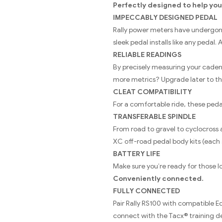
Perfectly designed to help you
IMPECCABLY DESIGNED PEDAL
Rally power meters have undergone r
sleek pedal installs like any pedal.
RELIABLE READINGS
By precisely measuring your cadenc
more metrics? Upgrade later to th
CLEAT COMPATIBILITY
For a comfortable ride, these ped
TRANSFERABLE SPINDLE
From road to gravel to cyclocross a
XC off-road pedal body kits (each 
BATTERY LIFE
Make sure you’re ready for those lo
Conveniently connected.
FULLY CONNECTED
Pair Rally RS100 with compatible
connect with the Tacx® training d