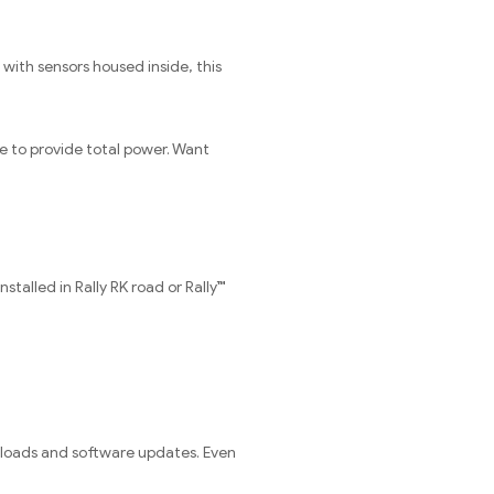
 with sensors housed inside, this
e to provide total power. Want
talled in Rally RK road or Rally™
ploads and software updates. Even