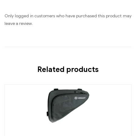
Only logged in customers who have purchased this product may
leave a review.
Related products