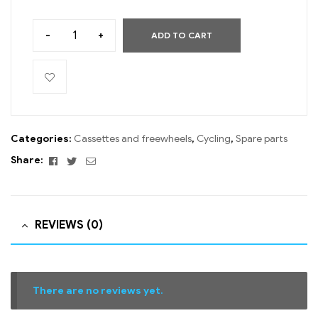
-
+
ADD TO CART
Categories:
Cassettes and freewheels
,
Cycling
,
Spare parts
Facebook
Twitter
Email
Share:
REVIEWS (0)
There are no reviews yet.