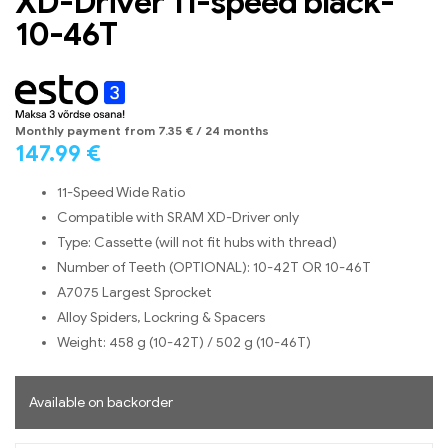
XD-Driver 11-speed black-
10-46T
Monthly payment from
7.35
€
/ 24 months
147.99
€
11-Speed Wide Ratio
Compatible with SRAM XD-Driver only
Type: Cassette (will not fit hubs with thread)
Number of Teeth (OPTIONAL): 10-42T OR 10-46T
A7075 Largest Sprocket
Alloy Spiders, Lockring & Spacers
Weight: 458 g (10-42T) / 502 g (10-46T)
Available on backorder