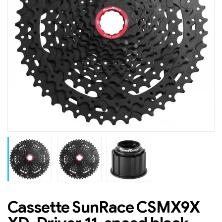
Cassette SunRace CSMX9X