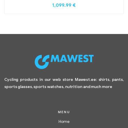
1,099.99
€
Cycling products in our web store Mawest.ee: shirts, pants,
sports glasses, sports watches, nutrition and much more
MENU
Home