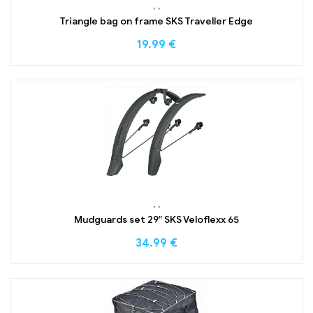
,
,
Triangle bag on frame SKS Traveller Edge
19.99
€
,
,
Mudguards set 29″ SKS Veloflexx 65
34.99
€