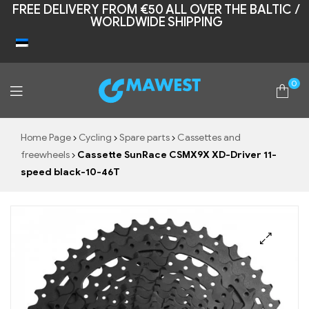
FREE DELIVERY FROM €50 ALL OVER THE BALTIC /
WORLDWIDE SHIPPING
0
Mawest
Home Page
Cycling
Spare parts
Cassettes and
freewheels
Cassette SunRace CSMX9X XD-Driver 11-
speed black-10-46T
🔍