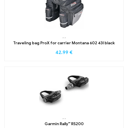
,
,
Traveling bag ProX for carrier Montana 602 43l black
42.99
€
,
,
Garmin Rally™ RS200