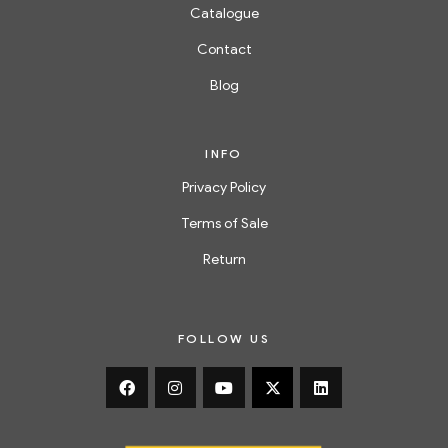
Catalogue
Contact
Blog
INFO
Privacy Policy
Terms of Sale
Return
FOLLOW US