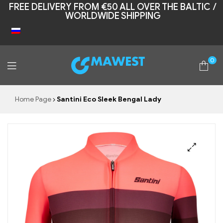
FREE DELIVERY FROM €50 ALL OVER THE BALTIC /
WORLDWIDE SHIPPING
0
Mawest
Home Page
Santini Eco Sleek Bengal Lady
🔍