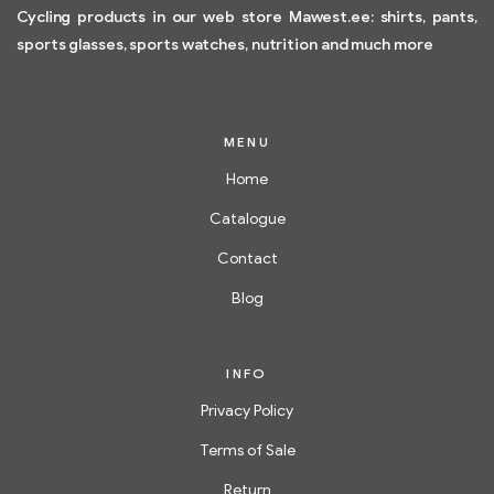
Cycling products in our web store Mawest.ee: shirts, pants,
sports glasses, sports watches, nutrition and much more
MENU
Home
Catalogue
Contact
Blog
INFO
Privacy Policy
Terms of Sale
Return