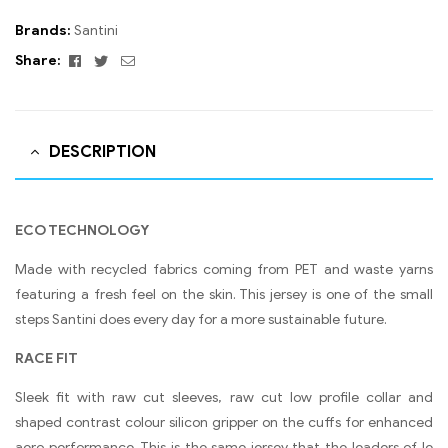
Brands:
Santini
Facebook
Twitter
Email
Share:
DESCRIPTION
ECO TECHNOLOGY
Made with recycled fabrics coming from PET and waste yarns
featuring a fresh feel on the skin. This jersey is one of the small
steps Santini does every day for a more sustainable future.
RACE FIT
Sleek fit with raw cut sleeves, raw cut low profile collar and
shaped contrast colour silicon gripper on the cuffs for enhanced
aero performance. This is the same jersey that the leaders of le