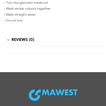
– Turn the garment inside out
– Wash similar colours together
– Wash straight away
– Do not iron
REVIEWS (0)