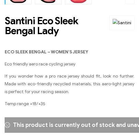
Santini Eco Sleek
Bengal Lady
ECO SLEEK BENGAL – WOMEN’S JERSEY
Eco friendly aero race cycling jersey
If you wonder how a pro race jersey should fit, look no further.
Made with eco-friendly recycled materials, this aero-light jersey
is perfect for your racing season.
Temp range +18/+35
This product is currently out of stock and unav