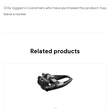
Only logged in customers who have purchased this product may
leave a review.
Related products
,
,