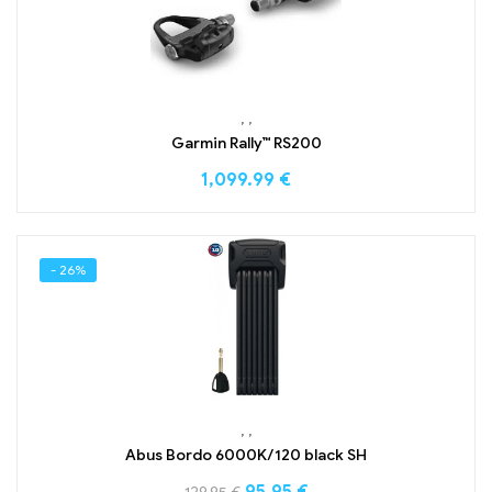
,
,
Garmin Rally™ RS200
1,099.99
€
- 26%
,
,
Abus Bordo 6000K/120 black SH
95.95
€