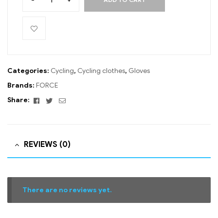
Categories:
Cycling
,
Cycling clothes
,
Gloves
Brands:
FORCE
Facebook
Twitter
Email
Share:
REVIEWS (0)
There are no reviews yet.