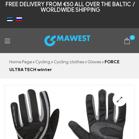
FREE DELIVERY FROM €50 ALL OVER THE BALTIC /
WORLDWIDE SHIPPING
0
Mawest
Home Page
Cycling
Cycling clothes
Gloves
FORCE
ULTRA TECH winter
🔍