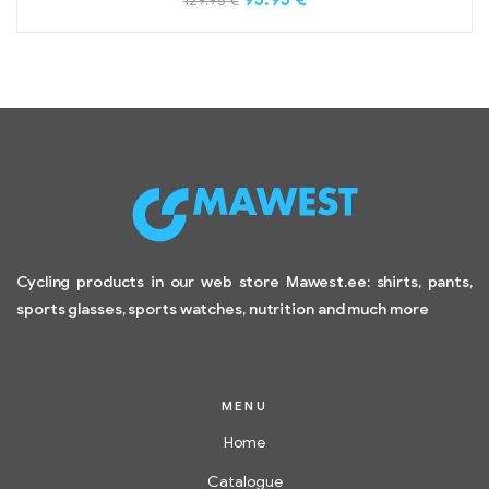
129.95
€
Cycling products in our web store Mawest.ee: shirts, pants,
sports glasses, sports watches, nutrition and much more
MENU
Home
Catalogue