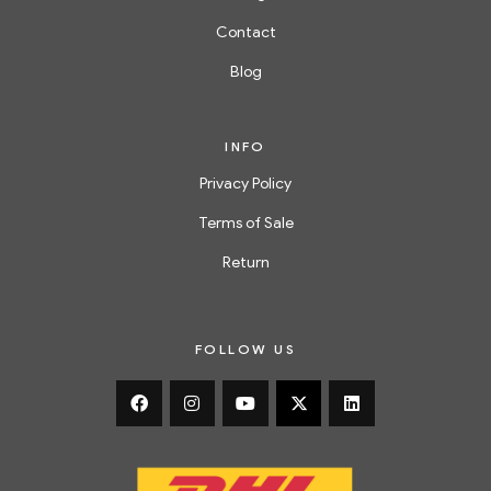
Contact
Blog
INFO
Privacy Policy
Terms of Sale
Return
FOLLOW US