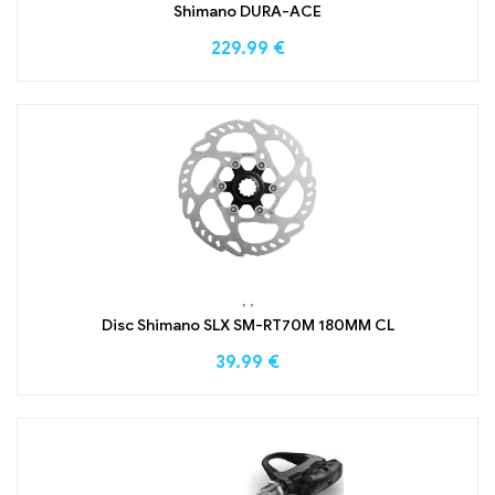
Shimano DURA-ACE
229.99
€
,
,
Disc Shimano SLX SM-RT70M 180MM CL
39.99
€