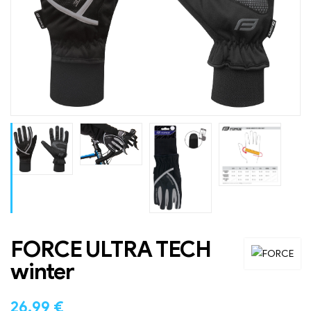
FORCE ULTRA TECH
winter
26.99
€