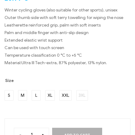
Winter cycling gloves (also suitable for other sports), unisex
Outer thumb side with soft terry towelling for wiping the nose
Leatherette reinforced grip, palm with soft inserts
Palm and middle finger with anti-slip design
Extended elastic wrist support
Can be used with touch screen
Temperature classification 0 °C to +5 °C
Material:Ultra III Tech-extra, 87% polyester, 13% nylon.
Size
S
M
L
XL
XXL
3XL
-
+
ADD TO CART