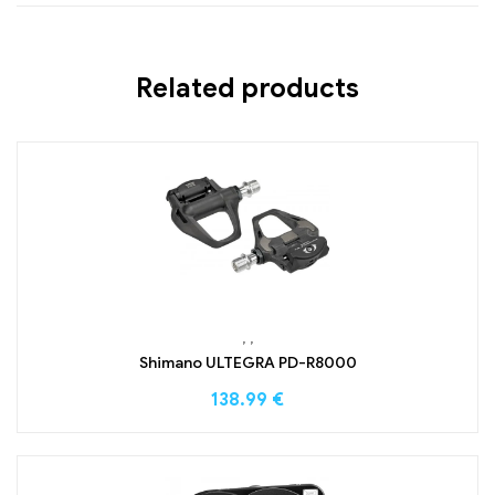
Related products
,
,
Shimano ULTEGRA PD-R8000
138.99
€