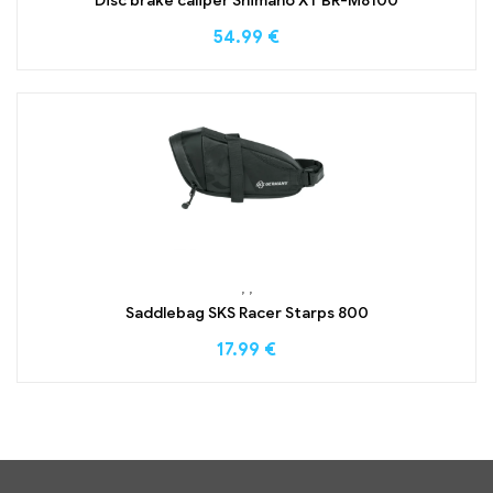
Disc brake caliper Shimano XT BR-M8100
54.99
€
,
,
Saddlebag SKS Racer Starps 800
17.99
€