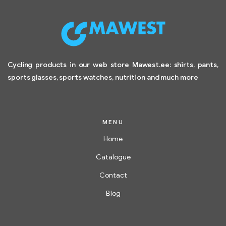
Cycling products in our web store Mawest.ee: shirts, pants,
sports glasses, sports watches, nutrition and much more
MENU
Home
Catalogue
Contact
Blog