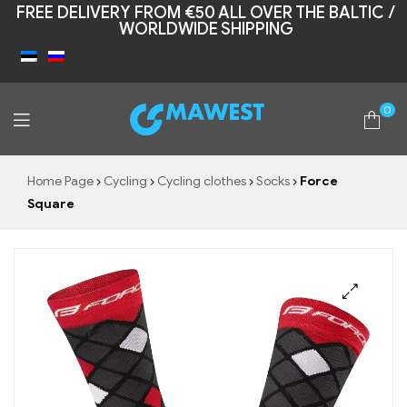
FREE DELIVERY FROM €50 ALL OVER THE BALTIC /
WORLDWIDE SHIPPING
0
Mawest
Home Page
Cycling
Cycling clothes
Socks
Force
Square
🔍