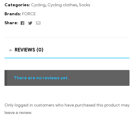
Categories:
Cycling
,
Cycling clothes
,
Socks
Brands:
FORCE
Facebook
Twitter
Email
Share:
REVIEWS (0)
There are no reviews yet.
Only logged in customers who have purchased this product may
leave a review.