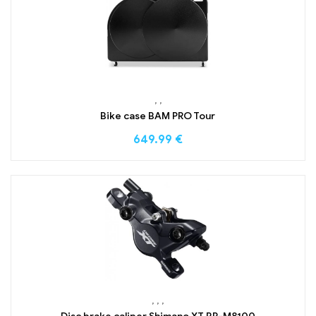
,
,
Bike case BAM PRO Tour
649.99
€
,
,
,