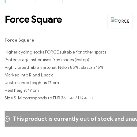
Force Square
Force Square
Higher cycling socks FORCE suitable for other sports
Protects against bruises from shoes (instep)
Highly breathable material: Nylon 85%, elastan 15%.
Marked into R and L sock
Unstretched height is 17 cm
Heel height 19 cm
Size S-M corresponds to EUR 36 – 41 / UK 4 – 7
This product is currently out of stock and unav