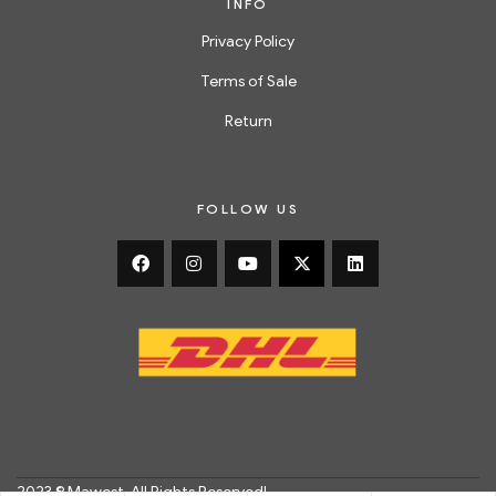
INFO
Privacy Policy
Terms of Sale
Return
FOLLOW US
2023 © Mawest. All Rights Reserved!