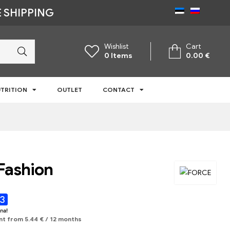
 SHIPPING
Wishlist
Cart
0
Items
0.00
€
TRITION
OUTLET
CONTACT
Fashion
nt from
5.44
€
/ 12 months