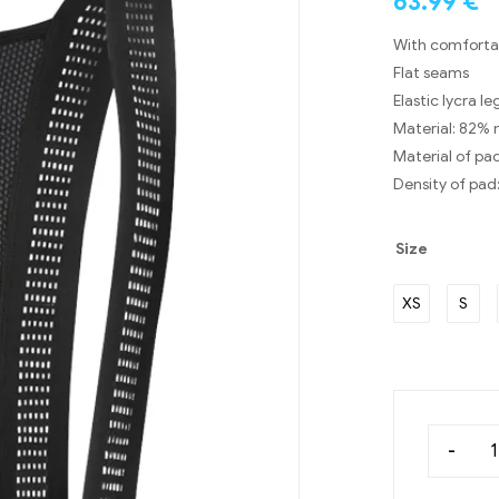
63.99
€
With comfortab
Flat seams
Elastic lycra l
Material: 82% 
Material of pa
Density of pad
Size
XS
S
-