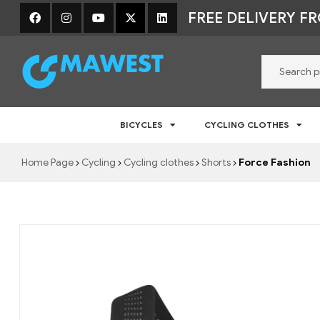
FREE DELIVERY F
Mawest
BICYCLES
CYCLING CLOTHES
Jalgratta
e-
Home Page
Cycling
Cycling clothes
Shorts
Force Fashion
pood
–
Jalgrattad,
lisavarustus
ja
riided