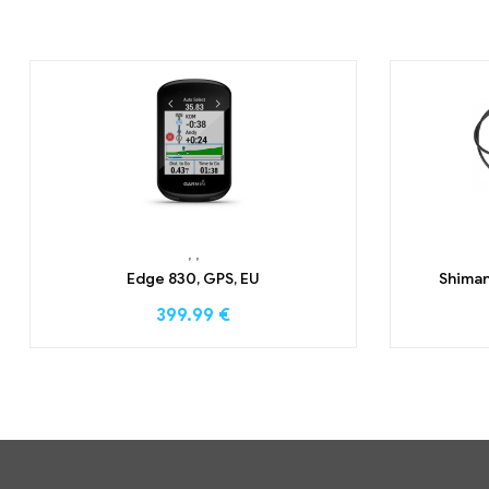
,
,
Edge 830, GPS, EU
Shiman
399.99
€