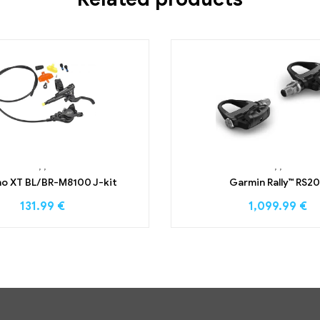
,
,
,
,
o XT BL/BR-M8100 J-kit
Garmin Rally™ RS2
131.99
€
1,099.99
€