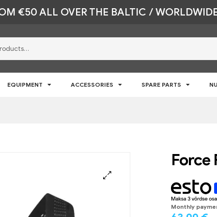
ROM €50 ALL OVER THE BALTIC / WORLDWIDE
EQUIPMENT
ACCESSORIES
SPARE PARTS
NU
Force 
🔍
Monthly payme