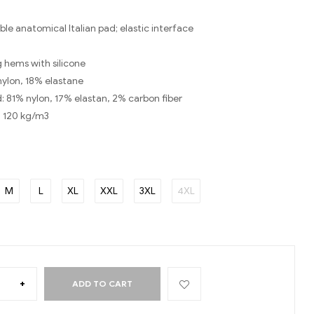
le anatomical Italian pad; elastic interface
eg hems with silicone
nylon, 18% elastane
d: 81% nylon, 17% elastan, 2% carbon fiber
: 120 kg/m3
M
L
XL
XXL
3XL
4XL
+
ADD TO CART