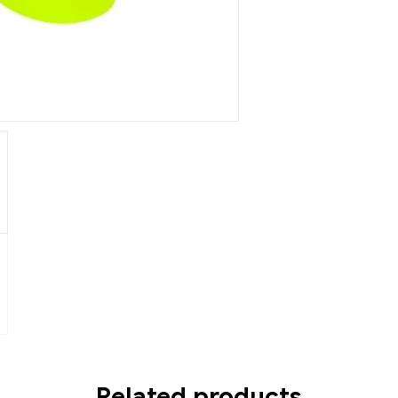
Related products