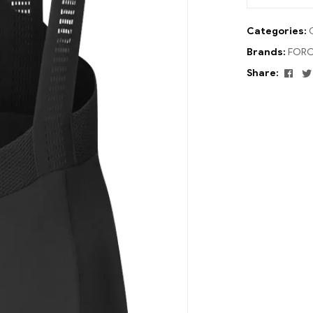
Categories:
Brands:
FORC
Fac
Share: