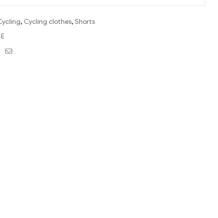
Cycling
,
Cycling clothes
,
Shorts
E
ebook
Twitter
Email