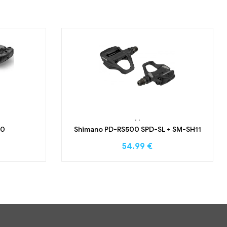
,
,
00
Shimano PD-RS500 SPD-SL + SM-SH11
54.99
€