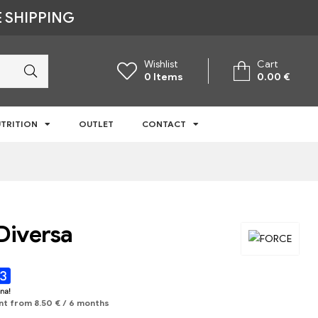
 SHIPPING
Wishlist
Cart
0
Items
0.00
€
TRITION
OUTLET
CONTACT
Diversa
nt from
8.50
€
/ 6 months