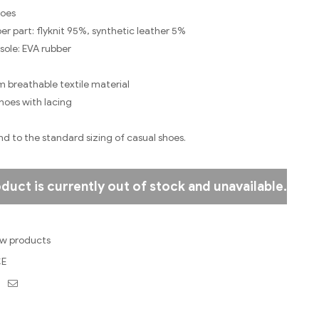
hoes
er part: flyknit 95%, synthetic leather 5%
sole: EVA rubber
m breathable textile material
oes with lacing
nd to the standard sizing of casual shoes.
oduct is currently out of stock and unavailable.
w products
E
ebook
Twitter
Email