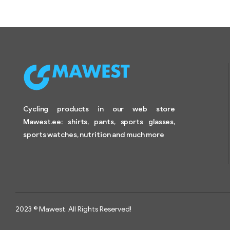
Cycling products in our web store
Mawest.ee: shirts, pants, sports glasses,
sports watches, nutrition and much more
2023 © Mawest. All Rights Reserved!