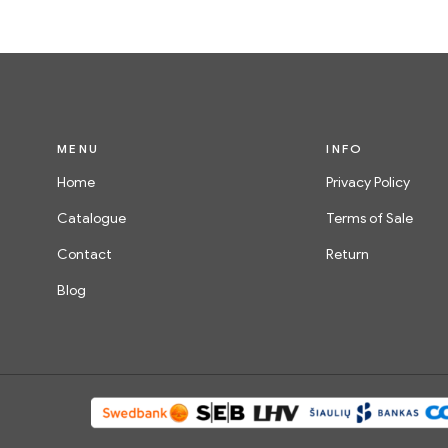
MENU
INFO
Home
Privacy Policy
Catalogue
Terms of Sale
Contact
Return
Blog