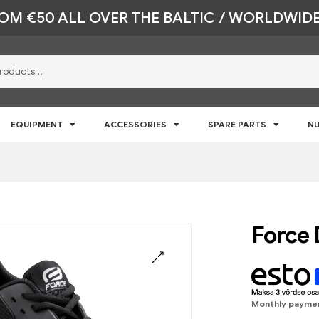
ROM €50 ALL OVER THE BALTIC / WORLDWIDE
EQUIPMENT
ACCESSORIES
SPARE PARTS
NU
Force 
🔍
Monthly payme