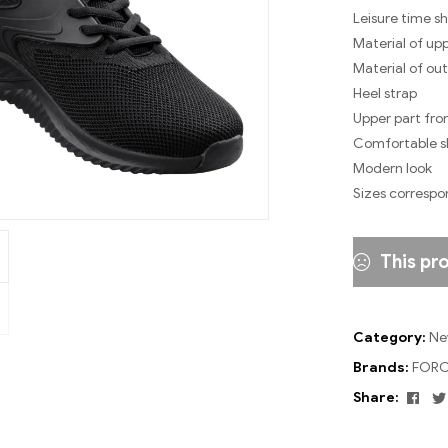
Leisure time s
Material of upp
Material of out
Heel strap
Upper part fro
Comfortable sh
Modern look
Sizes correspo
This pr
Category:
Ne
Brands:
FORC
Fac
Share: