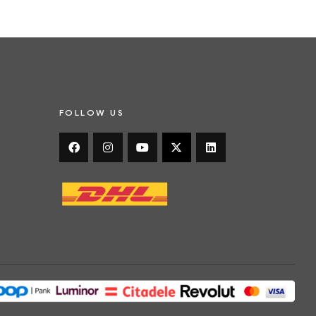
FOLLOW US