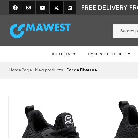
FREE DELIVERY F
Mawest
BICYCLES
CYCLING CLOTHES
Jalgratta
e-
Home Page
New products
Force Diversa
pood
–
Jalgrattad,
lisavarustus
ja
riided