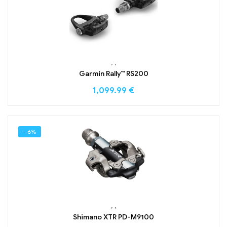
,
,
Garmin Rally™ RS200
1,099.99
€
- 6%
,
,
Shimano XTR PD-M9100