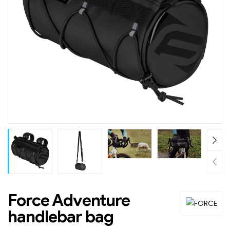
Force Adventure
handlebar bag