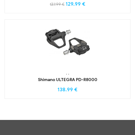
129.99
€
137.99
€
,
,
Shimano ULTEGRA PD-R8000
138.99
€