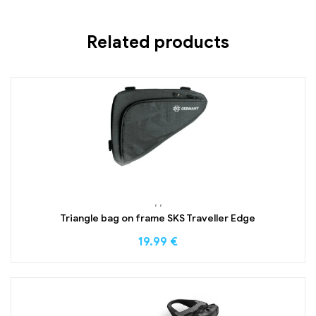
Related products
,
,
Triangle bag on frame SKS Traveller Edge
19.99
€