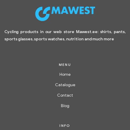
Cycling products in our web store Mawest.ee: shirts, pants,
sports glasses, sports watches, nutrition and much more
MENU
Home
Catalogue
Contact
Blog
INFO