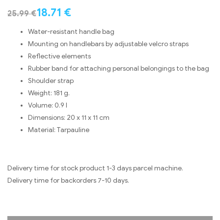
18.71
€
25.99
€
Water-resistant handle bag
Mounting on handlebars by adjustable velcro straps
Reflective elements
Rubber band for attaching personal belongings to the bag
Shoulder strap
Weight: 181 g.
Volume: 0.9 l
Dimensions: 20 x 11 x 11 cm
Material: Tarpauline
Delivery time for stock product 1-3 days parcel machine.
Delivery time for backorders 7-10 days.