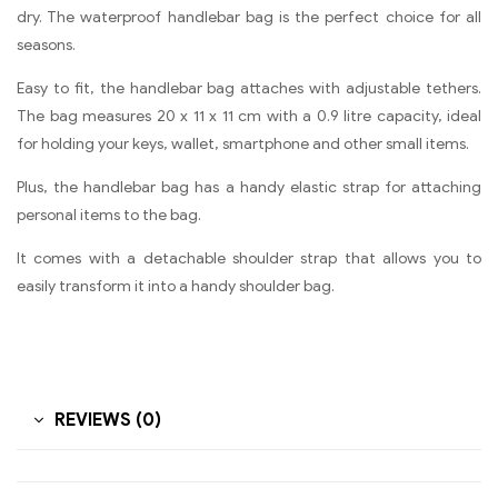
dry. The waterproof handlebar bag is the perfect choice for all
seasons.
Easy to fit, the handlebar bag attaches with adjustable tethers.
The bag measures 20 x 11 x 11 cm with a 0.9 litre capacity, ideal
for holding your keys, wallet, smartphone and other small items.
Plus, the handlebar bag has a handy elastic strap for attaching
personal items to the bag.
It comes with a detachable shoulder strap that allows you to
easily transform it into a handy shoulder bag.
REVIEWS (0)