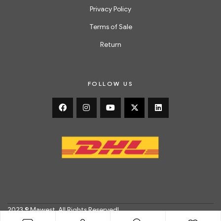
Privacy Policy
Terms of Sale
Return
FOLLOW US
2023 © Mawest. All Rights Reserved!