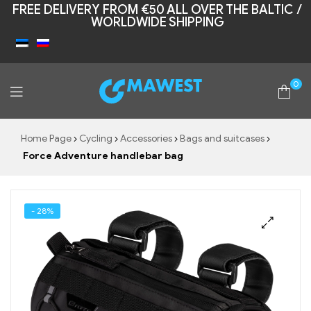
FREE DELIVERY FROM €50 ALL OVER THE BALTIC /
WORLDWIDE SHIPPING
0
Mawest
Home Page
Cycling
Accessories
Bags and suitcases
Force Adventure handlebar bag
- 28%
🔍