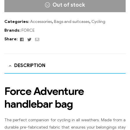
Out of stock
Categories:
Accessories
,
Bags and suitcases
,
Cycling
Brands:
FORCE
Facebook
Twitter
Email
Share:
DESCRIPTION
Force Adventure
handlebar bag
The perfect companion for cycling in all weathers. Made from a
durable pre-fabricated fabric that ensures your belongings stay