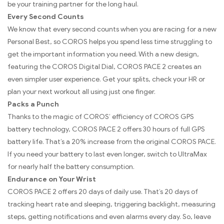
be your training partner for the long haul.
Every Second Counts
We know that every second counts when you are racing for a new
Personal Best, so COROS helps you spend less time struggling to
get the important information you need. With a new design,
featuring the COROS Digital Dial, COROS PACE 2 creates an
even simpler user experience. Get your splits, check your HR or
plan your next workout all using just one finger.
Packs a Punch
Thanks to the magic of COROS’ efficiency of COROS GPS
battery technology, COROS PACE 2 offers 30 hours of full GPS
battery life. That’s a 20% increase from the original COROS PACE.
If you need your battery to last even longer, switch to UltraMax
for nearly half the battery consumption.
Endurance on Your Wrist
COROS PACE 2 offers 20 days of daily use. That’s 20 days of
tracking heart rate and sleeping, triggering backlight, measuring
steps, getting notifications and even alarms every day. So, leave