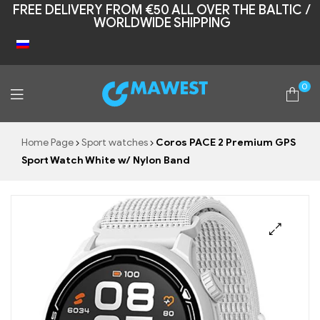
FREE DELIVERY FROM €50 ALL OVER THE BALTIC /
WORLDWIDE SHIPPING
0
Mawest
Home Page
Sport watches
Coros PACE 2 Premium GPS
Sport Watch White w/ Nylon Band
🔍