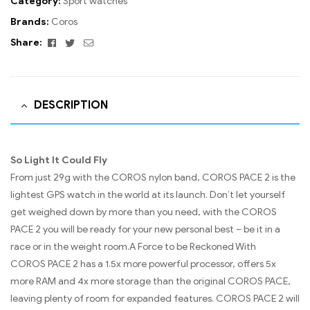
Category:
Sport watches
Brands:
Coros
Facebook
Twitter
Email
Share:
DESCRIPTION
So Light It Could Fly
From just 29g with the COROS nylon band, COROS PACE 2 is the
lightest GPS watch in the world at its launch. Don’t let yourself
get weighed down by more than you need, with the COROS
PACE 2 you will be ready for your new personal best – be it in a
race or in the weight room.A Force to be Reckoned With
COROS PACE 2 has a 1.5x more powerful processor, offers 5x
more RAM and 4x more storage than the original COROS PACE,
leaving plenty of room for expanded features. COROS PACE 2 will