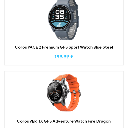
Coros PACE 2 Premium GPS Sport Watch Blue Steel
199.99
€
Coros VERTIX GPS Adventure Watch Fire Dragon