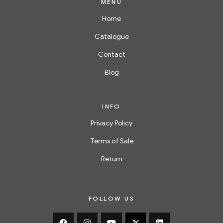
MENU
Home
Catalogue
Contact
Blog
INFO
Privacy Policy
Terms of Sale
Return
FOLLOW US