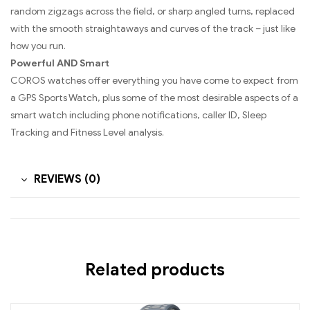
random zigzags across the field, or sharp angled turns, replaced
with the smooth straightaways and curves of the track – just like
how you run.
Powerful AND Smart
COROS watches offer everything you have come to expect from
a GPS Sports Watch, plus some of the most desirable aspects of a
smart watch including phone notifications, caller ID, Sleep
Tracking and Fitness Level analysis.
REVIEWS (0)
Related products