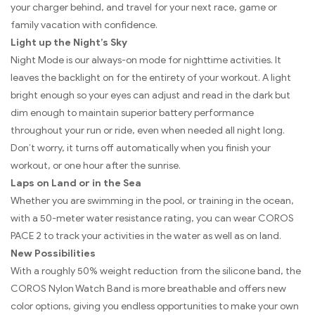
your charger behind, and travel for your next race, game or
family vacation with confidence.
Light up the Night’s Sky
Night Mode is our always-on mode for nighttime activities. It
leaves the backlight on for the entirety of your workout. A light
bright enough so your eyes can adjust and read in the dark but
dim enough to maintain superior battery performance
throughout your run or ride, even when needed all night long.
Don’t worry, it turns off automatically when you finish your
workout, or one hour after the sunrise.
Laps on Land or in the Sea
Whether you are swimming in the pool, or training in the ocean,
with a 50-meter water resistance rating, you can wear COROS
PACE 2 to track your activities in the water as well as on land.
New Possibilities
With a roughly 50% weight reduction from the silicone band, the
COROS Nylon Watch Band is more breathable and offers new
color options, giving you endless opportunities to make your own