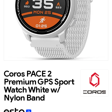
Coros PACE 2
Premium GPS Sport
Watch White w/
Nylon Band