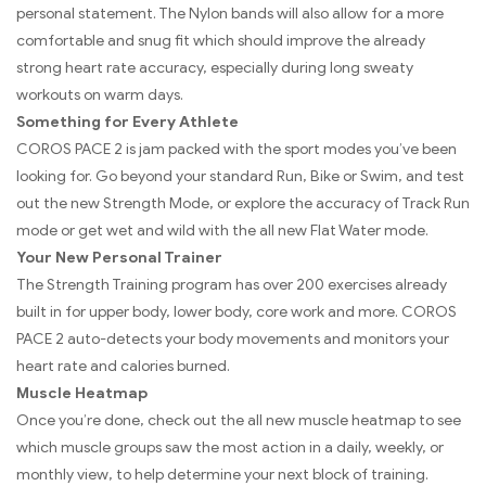
personal statement. The Nylon bands will also allow for a more
comfortable and snug fit which should improve the already
strong heart rate accuracy, especially during long sweaty
workouts on warm days.
Something for Every Athlete
COROS PACE 2 is jam packed with the sport modes you’ve been
looking for. Go beyond your standard Run, Bike or Swim, and test
out the new Strength Mode, or explore the accuracy of Track Run
mode or get wet and wild with the all new Flat Water mode.
Your New Personal Trainer
The Strength Training program has over 200 exercises already
built in for upper body, lower body, core work and more. COROS
PACE 2 auto-detects your body movements and monitors your
heart rate and calories burned.
Muscle Heatmap
Once you’re done, check out the all new muscle heatmap to see
which muscle groups saw the most action in a daily, weekly, or
monthly view, to help determine your next block of training.