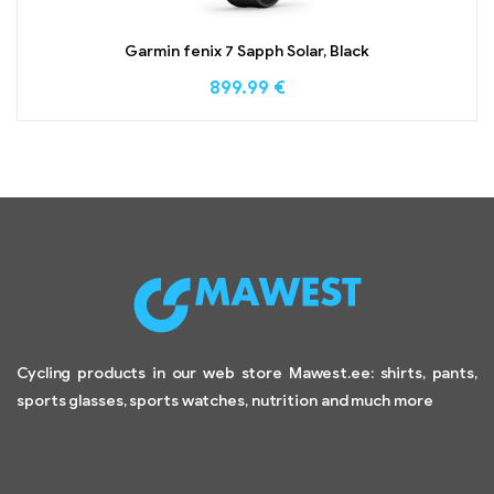
Garmin fenix 7 Sapph Solar, Black
899.99
€
Cycling products in our web store Mawest.ee: shirts, pants,
sports glasses, sports watches, nutrition and much more