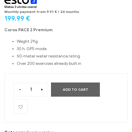
Monthly payment from
9.91
€
/ 24 months
199.99
€
Coros PACE 2 Premium
Weght 29g.
30 h. GPS mode
50-meter water resistance rating
Over 200 exercises already built in
-
+
ADD TO CART