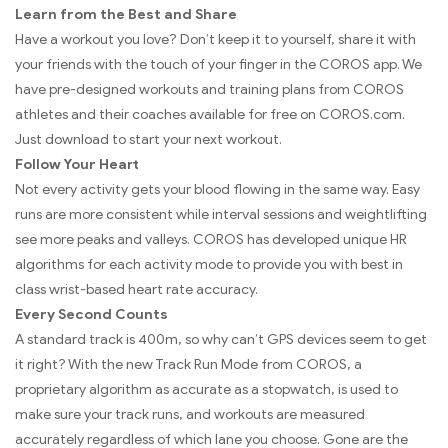
Learn from the Best and Share
Have a workout you love? Don’t keep it to yourself, share it with
your friends with the touch of your finger in the COROS app. We
have pre-designed workouts and training plans from COROS
athletes and their coaches available for free on COROS.com.
Just download to start your next workout.
Follow Your Heart
Not every activity gets your blood flowing in the same way. Easy
runs are more consistent while interval sessions and weightlifting
see more peaks and valleys. COROS has developed unique HR
algorithms for each activity mode to provide you with best in
class wrist-based heart rate accuracy.
Every Second Counts
A standard track is 400m, so why can’t GPS devices seem to get
it right? With the new Track Run Mode from COROS, a
proprietary algorithm as accurate as a stopwatch, is used to
make sure your track runs, and workouts are measured
accurately regardless of which lane you choose. Gone are the