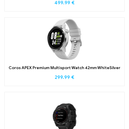
499.99
€
Coros APEX Premium Multisport Watch 42mm WhiteSilver
299.99
€